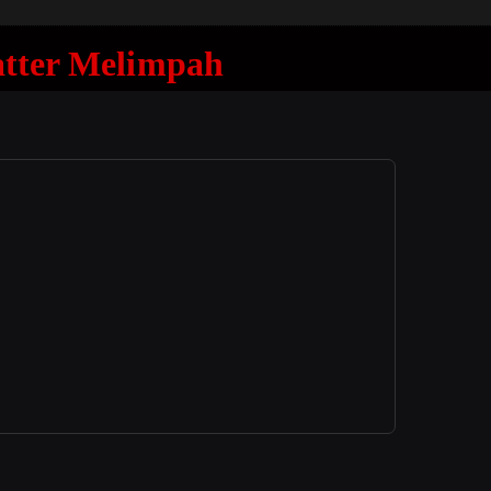
catter Melimpah