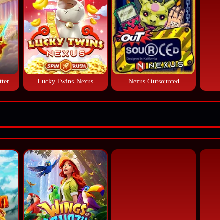
tter
Lucky Twins Nexus
Nexus Outsourced