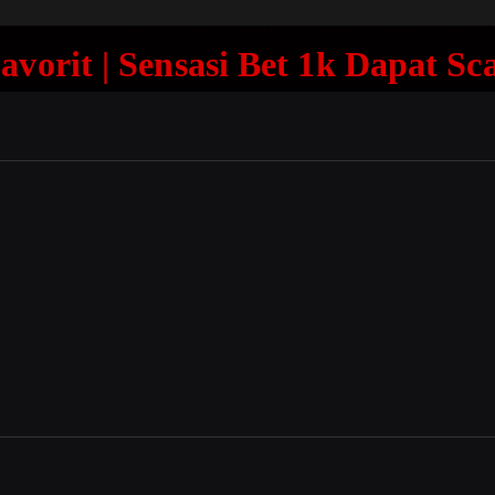
vorit | Sensasi Bet 1k Dapat S