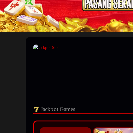
Jackpot Games