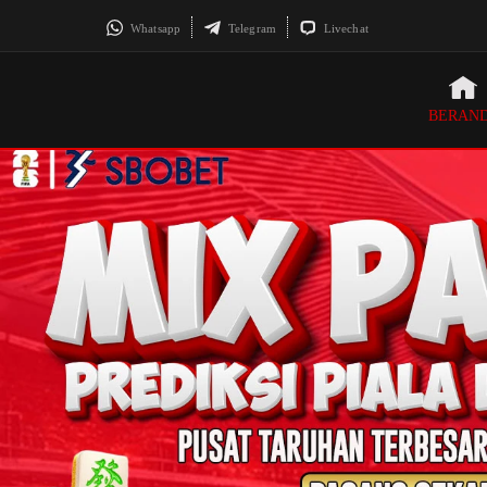
Whatsapp
Telegram
Livechat
BERAN