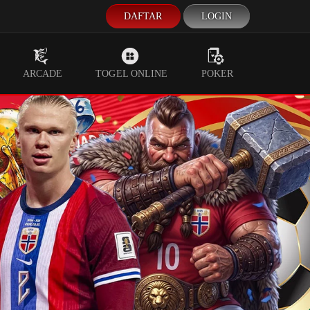
DAFTAR
LOGIN
ARCADE
TOGEL ONLINE
POKER