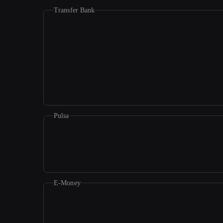
Transfer Bank
Pulsa
E-Money