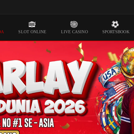
DA
SLOT ONLINE
LIVE CASINO
SPORTSBOOK