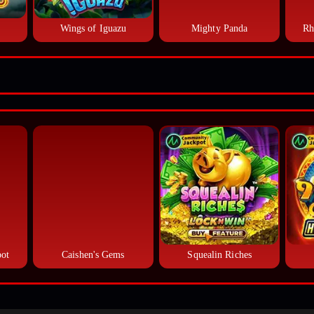
Wings of Iguazu
Mighty Panda
Rh
pot
Caishen's Gems
Squealin Riches