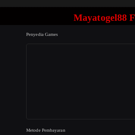
Mayatogel88 Fa
Penyedia Games
Metode Pembayaran