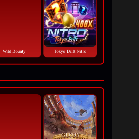
Wild Bounty
Tokyo Drift Nitro