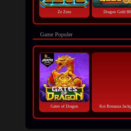
Ze Zeus
Dragon Gold 88
Game Populer
Gates of Dragon
Koi Bonanza Jack