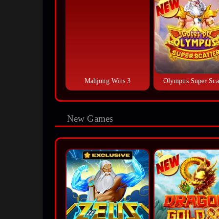
Mahjong Wins 3
Olympus Super Sca
New Games