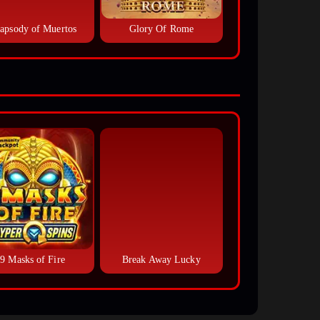
apsody of Muertos
Glory Of Rome
9 Masks of Fire
Break Away Lucky